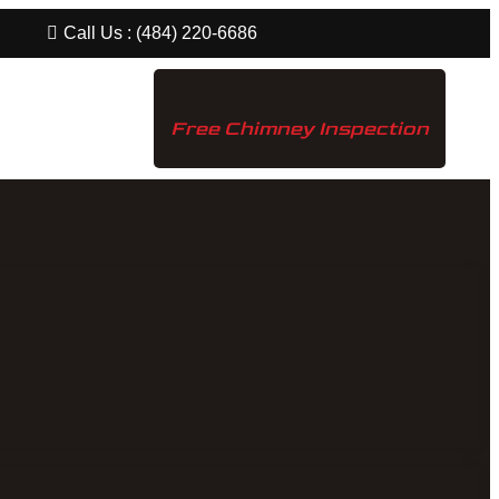
Call Us : (484) 220-6686
Free Chimney Inspection