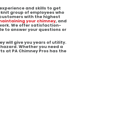
experience and skills to get
t-knit group of employees who
 customers with the highest
aintaining your chimney
, and
work. We offer satisfaction-
le to answer your questions or
will give you years of utility.
re hazard. Whether you need a
rts at PA Chimney Pros has the