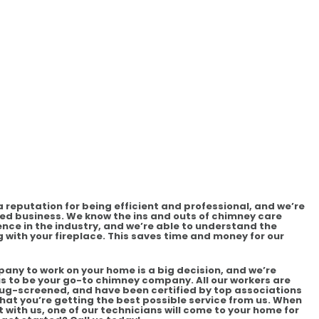
reputation for being efficient and professional, and we’re
d business. We know the ins and outs of chimney care
ence in the industry, and we’re able to understand the
 with your fireplace. This saves time and money for our
any to work on your home is a big decision, and we’re
s to be your go-to chimney company. All our workers are
-screened, and have been certified by top associations
 that you’re getting the best possible service from us. When
ith us, one of our technicians will come to your home for