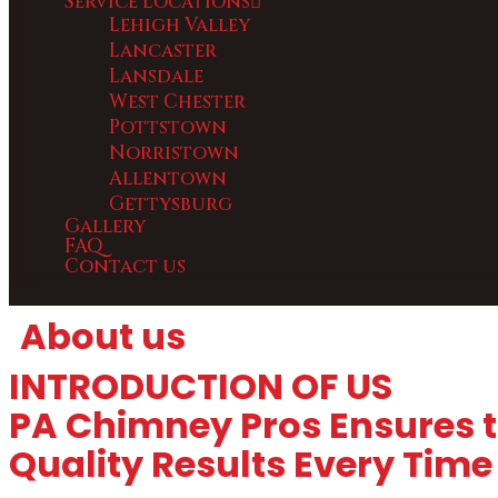
Service Locations
Lehigh Valley
Lancaster
Lansdale
West Chester
Pottstown
Norristown
Allentown
Gettysburg
Gallery
FAQ
Contact us
About us
INTRODUCTION OF US
PA Chimney Pros Ensures t
Quality Results Every Time