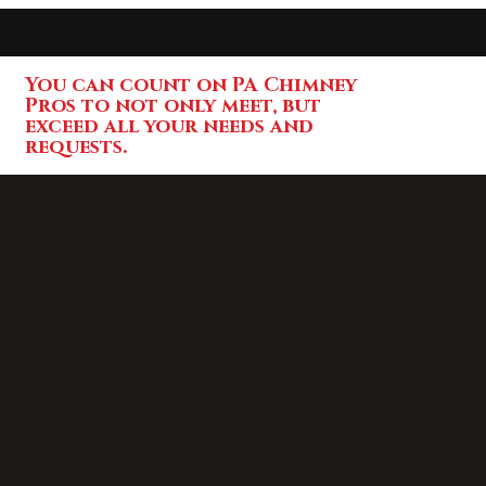
You can count on PA Chimney
Pros to not only meet, but
exceed all your needs and
requests.