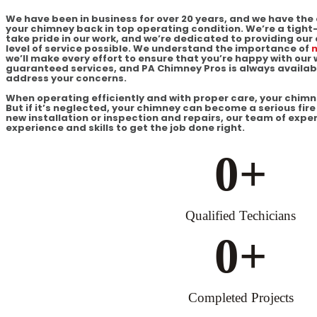
We have been in business for over 20 years, and we have the 
your chimney back in top operating condition. We’re a tigh
take pride in our work, and we’re dedicated to providing our
level of service possible. We understand the importance of
m
we’ll make every effort to ensure that you’re happy with our 
guaranteed services, and PA Chimney Pros is always availab
address your concerns.
When operating efficiently and with proper care, your chimney 
But if it’s neglected, your chimney can become a serious fi
new installation or inspection and repairs, our team of expe
experience and skills to get the job done right.
0
+
Qualified Techicians
0
+
Completed Projects