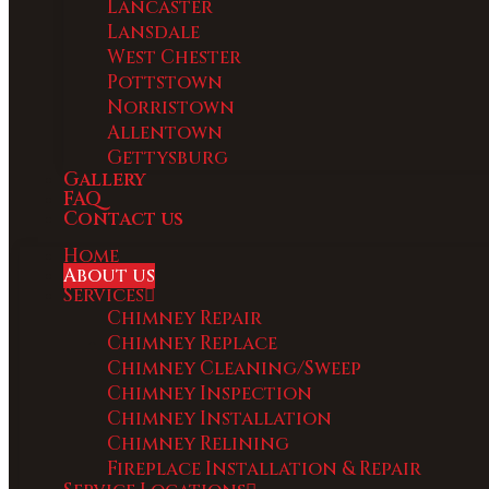
Lancaster
Lansdale
West Chester
Pottstown
Norristown
Allentown
Gettysburg
Gallery
FAQ
Contact us
Home
About us
Services
Chimney Repair
Chimney Replace
Chimney Cleaning/Sweep
Chimney Inspection
Chimney Installation
Chimney Relining
Fireplace Installation & Repair