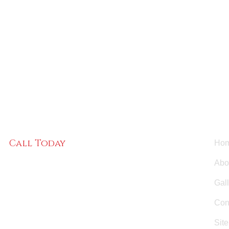
Us
Call Today
Ho
(484) 220-6686
Abo
Gal
Con
Sit