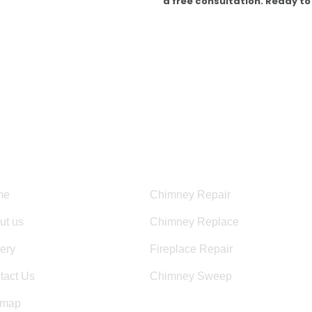
a free consultation. Ready to
HOURS OF OPERATION:
Mon – Fri 8:00 am – 6:00 pm
Sun – Sat 8:00AM – 5:00PM
eful Links
Services
me
Chimney Repair
ut us
Chimney Replace
lery
Fireplace Repair
tact Us
Chimney Sweep
emap