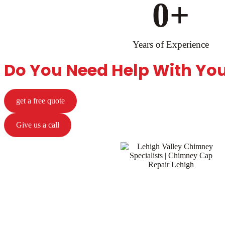
0
+
Years of Experience
Do You Need Help With Yo
get a free quote
Give us a call