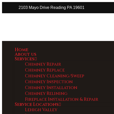
2103 Mayo Drive Reading PA 19601
Home
About us
Services
Chimney Repair
Chimney Replace
Chimney Cleaning/Sweep
Chimney Inspection
Chimney Installation
Chimney Relining
Fireplace Installation & Repair
Service Locations
Lehigh Valley