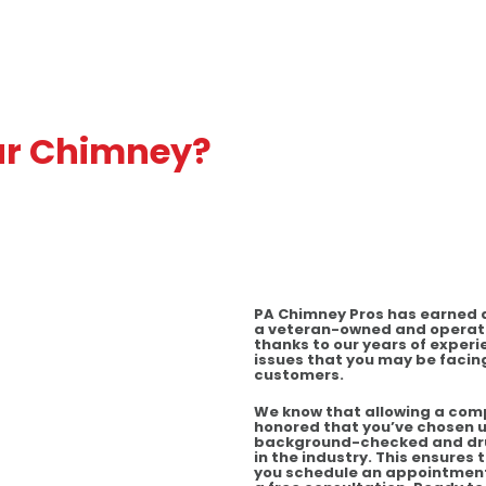
ur Chimney?
PA Chimney Pros has earned a 
a veteran-owned and operate
thanks to our years of experi
issues that you may be facing
customers.
We know that allowing a comp
honored that you’ve chosen u
background-checked and drug
in the industry. This ensures
you schedule an appointment w