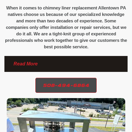
When it comes to chimney liner replacement Allentown PA
natives choose us because of our specialized knowledge
and more than two decades of experience. Some
companies only offer installation or repair services, but we
do it all. We are a tight-knit group of experienced
professionals who work together to give our customers the
best possible service.
Read More
508-494-6864