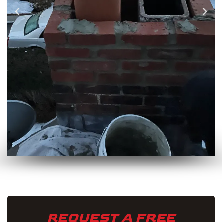
REQUEST A FREE