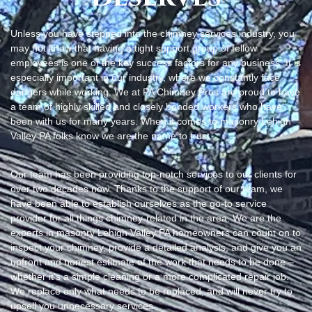
Unless you have stepped into the chimney services industry, you
may not know that having a tight support group of fellow
employees is one of the key success factors for any business. It is
especially important in our industry, where we constantly face
dangers while working. We at PA Chimney Pros are proud to have
a team of highly skilled and closely bonded workers who have
been with us for many years. When it comes to masonry Lehigh
Valley PA folks know we are the name to trust.
Our team has been providing top-notch services to our clients for
over two decades now. Thanks to the support of our team, we
have been able to establish ourselves as the go-to service
provider for all things chimney-related in the area. We are the
experts in masonry Lehigh Valley PA homeowners can count on to
inspect your chimney, provide a detailed analysis, and give you an
upfront and honest estimate of the work that needs to be done –
whether it’s a simple cleaning or a more complicated repair job.
We replace only what needs to be replaced, and will never try to
upsell you unnecessary services.