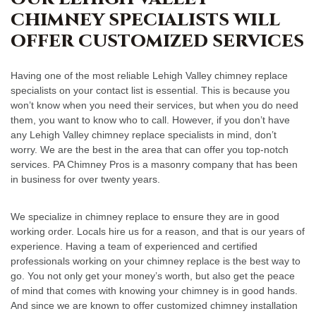
CHIMNEY SPECIALISTS WILL
OFFER CUSTOMIZED SERVICES
Having one of the most reliable Lehigh Valley chimney replace
specialists on your contact list is essential. This is because you
won’t know when you need their services, but when you do need
them, you want to know who to call. However, if you don’t have
any Lehigh Valley chimney replace specialists in mind, don’t
worry. We are the best in the area that can offer you top-notch
services. PA Chimney Pros is a masonry company that has been
in business for over twenty years.
We specialize in chimney replace to ensure they are in good
working order. Locals hire us for a reason, and that is our years of
experience. Having a team of experienced and certified
professionals working on your chimney replace is the best way to
go. You not only get your money’s worth, but also get the peace
of mind that comes with knowing your chimney is in good hands.
And since we are known to offer customized chimney installation