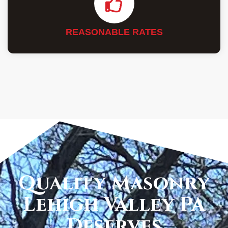
REASONABLE RATES
Quality Masonry
Lehigh Valley PA
Deserves