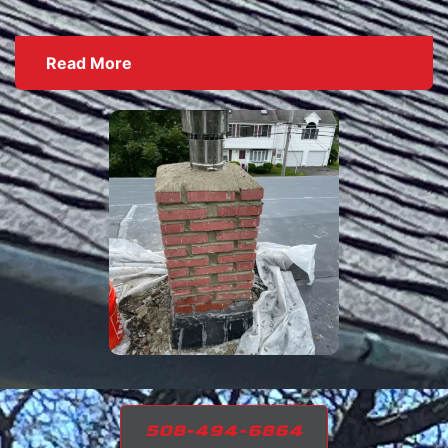
Read More
508-494-6864