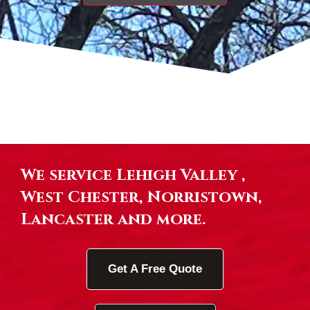
We service Lehigh Valley ,
West Chester, Norristown,
Lancaster and more.
Get A Free Quote