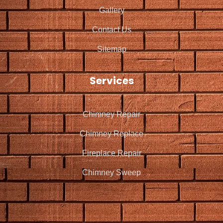
Gallery
Contact Us
Sitemap
Services
Chimney Repair
Chimney Replace
Fireplace Repair
Chimney Sweep