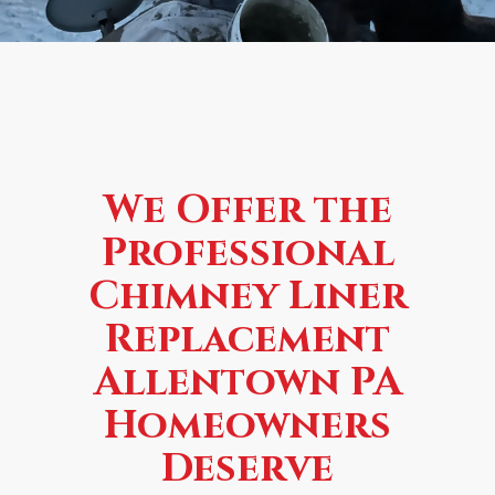
We Offer the
Professional
Chimney Liner
Replacement
Allentown PA
Homeowners
Deserve