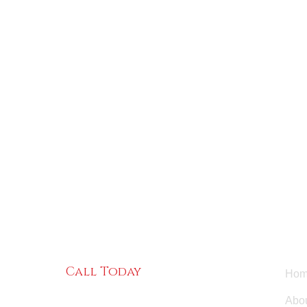
Use
Call Today
Hom
(484) 220-6686
Abou