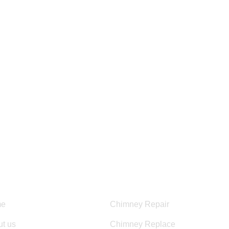
HOURS OF OPERATION:
Mon – Fri 8:00 am – 6:00 pm
Sun – Sat 8:00AM – 5:00PM
ful Links
Services
e
Chimney Repair
t us
Chimney Replace