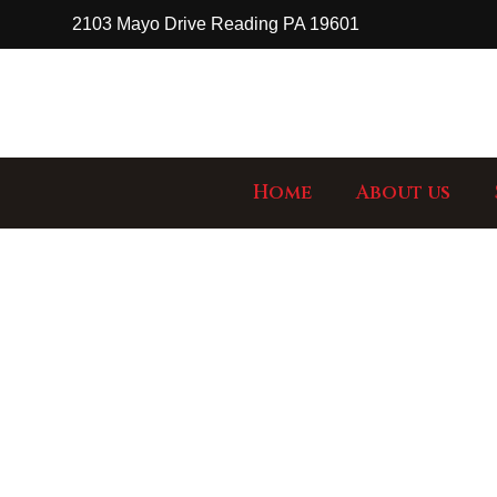
2103 Mayo Drive Reading PA 19601
Home
About us
GA