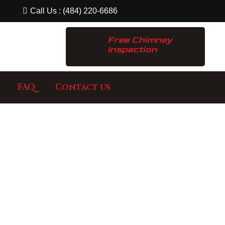
Call Us : (484) 220-6686
Free Chimney
Inspection
FAQ
Contact us
ECT