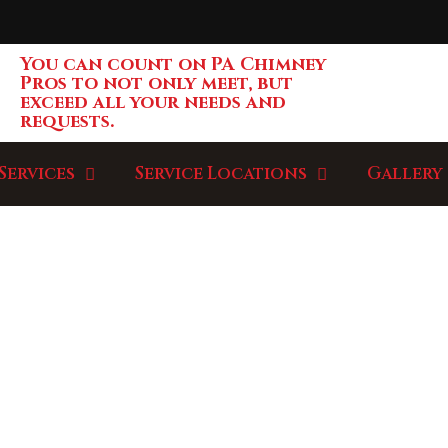
You can count on PA Chimney
Pros to not only meet, but
exceed all your needs and
requests.
Services
Service Locations
Gallery
LLERY / PROJ