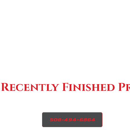
Recently Finished P
508-494-6864