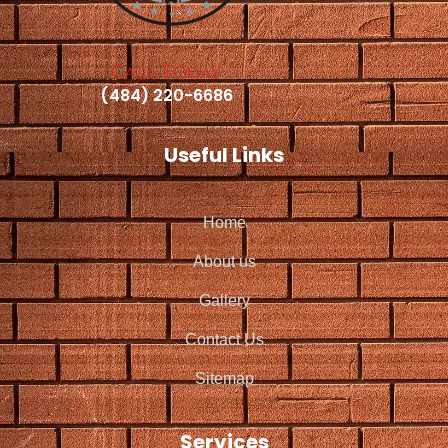
Call Today
(484) 220-6686
Useful Links
Home
About us
Gallery
Contact Us
Sitemap
Services