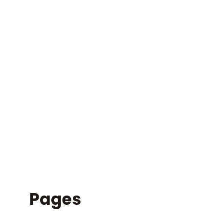
SITEMAP
Pages