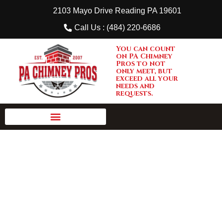
2103 Mayo Drive Reading PA 19601
Call Us : (484) 220-6686
You can count
on PA Chimney
Pros to not
only meet, but
exceed all your
needs and
requests.