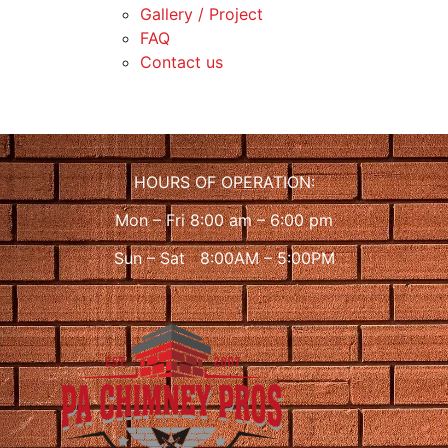
Gallery / Project
FAQ
Contact us
HOURS OF OPERATION:
Mon – Fri 8:00 am – 6:00 pm
Sun – Sat 8:00AM – 5:00PM