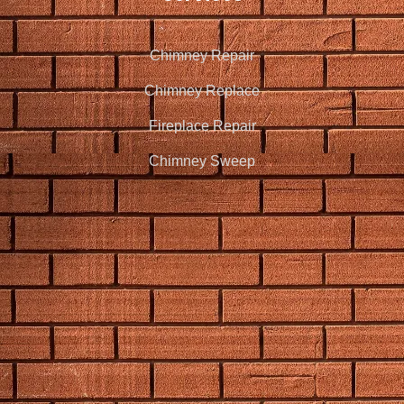
Chimney Repair
Chimney Replace
Fireplace Repair
Chimney Sweep