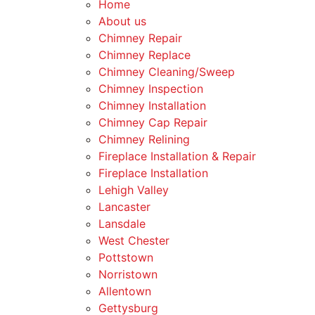
Home
About us
Chimney Repair
Chimney Replace
Chimney Cleaning/Sweep
Chimney Inspection
Chimney Installation
Chimney Cap Repair
Chimney Relining
Fireplace Installation & Repair
Fireplace Installation
Lehigh Valley
Lancaster
Lansdale
West Chester
Pottstown
Norristown
Allentown
Gettysburg